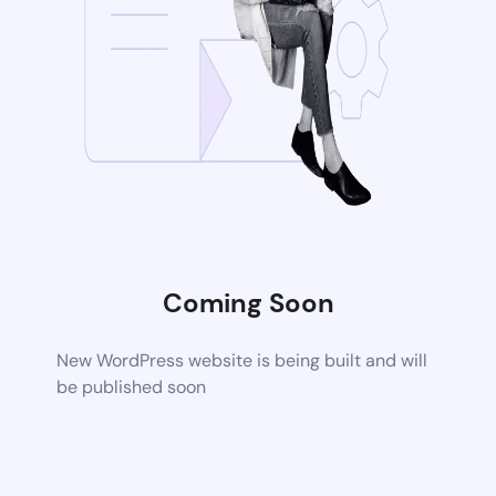
Coming Soon
New WordPress website is being built and will
be published soon