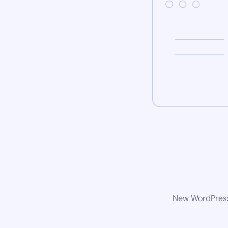
New WordPress 