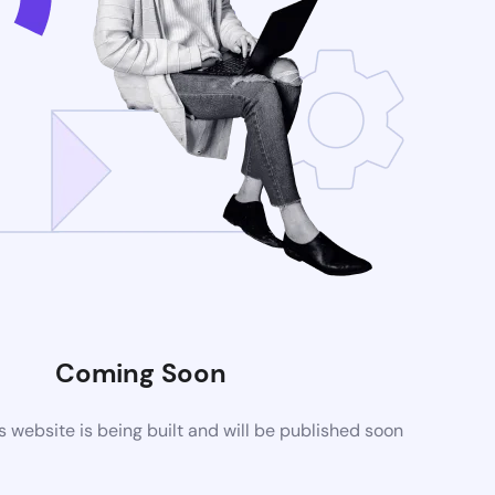
Coming Soon
website is being built and will be published soon