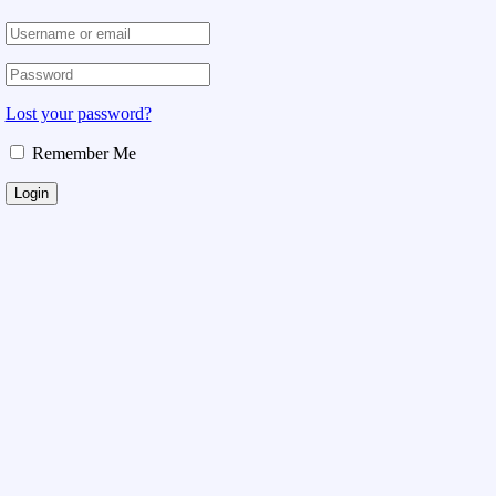
Lost your password?
Remember Me