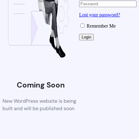
Lost your password?
Remember Me
Coming Soon
New WordPress website is being
built and will be published soon