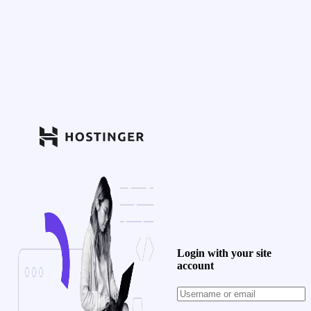
Login with your site
account